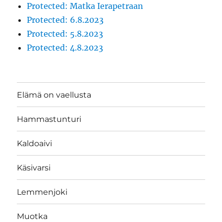
Protected: Matka Ierapetraan
Protected: 6.8.2023
Protected: 5.8.2023
Protected: 4.8.2023
Elämä on vaellusta
Hammastunturi
Kaldoaivi
Käsivarsi
Lemmenjoki
Muotka