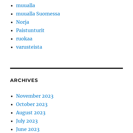
muualla
muualla Suomessa
Norja
Paistunturit
ruokaa
varusteista
ARCHIVES
November 2023
October 2023
August 2023
July 2023
June 2023