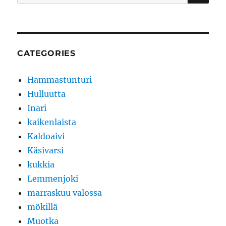
for:
CATEGORIES
Hammastunturi
Hulluutta
Inari
kaikenlaista
Kaldoaivi
Käsivarsi
kukkia
Lemmenjoki
marraskuu valossa
mökillä
Muotka