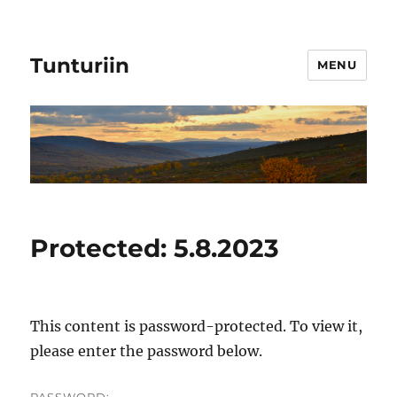
Tunturiin
MENU
Protected: 5.8.2023
This content is password-protected. To view it,
please enter the password below.