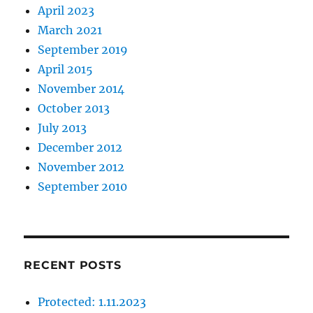
April 2023
March 2021
September 2019
April 2015
November 2014
October 2013
July 2013
December 2012
November 2012
September 2010
RECENT POSTS
Protected: 1.11.2023